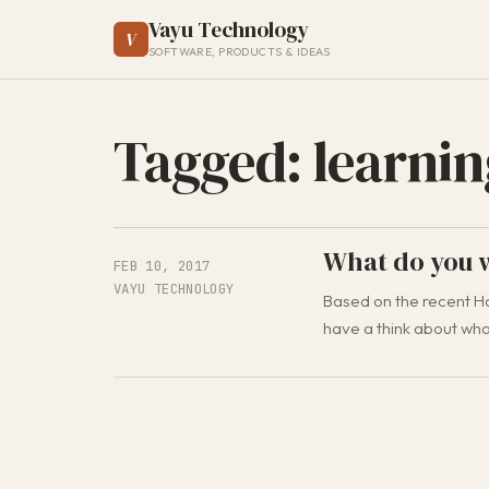
Vayu Technology
V
SOFTWARE, PRODUCTS & IDEAS
Tagged: learnin
What do you w
FEB 10, 2017
VAYU TECHNOLOGY
Based on the recent Ha
have a think about what