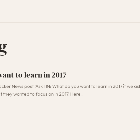
g
ant to learn in 2017
cker News post 'Ask HN: What do you want to learn in 2017?' we as
 they wanted to focus on in 2017. Here...