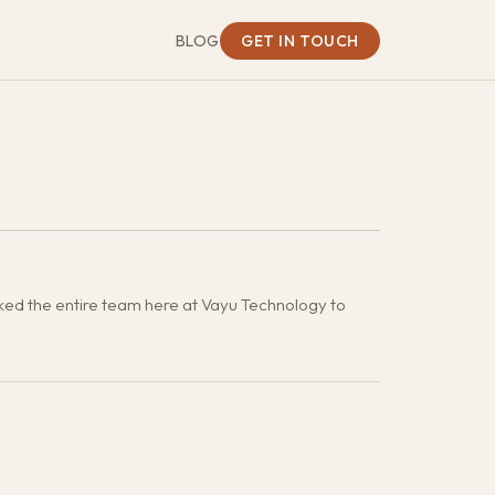
BLOG
GET IN TOUCH
ked the entire team here at Vayu Technology to